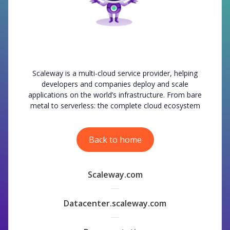
Scaleway is a multi-cloud service provider, helping
developers and companies deploy and scale
applications on the world’s infrastructure. From bare
metal to serverless: the complete cloud ecosystem
Back to home
Scaleway.com
Datacenter.scaleway.com