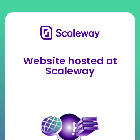
Website hosted at
Scaleway